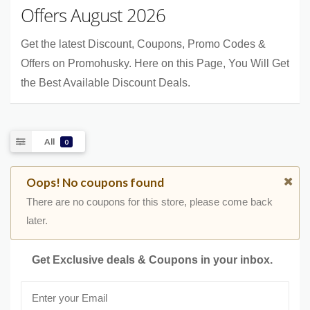
Offers August 2026
Get the latest Discount, Coupons, Promo Codes &
Offers on Promohusky. Here on this Page, You Will Get
the Best Available Discount Deals.
All
0
Oops! No coupons found
There are no coupons for this store, please come back
later.
Get Exclusive deals & Coupons in your inbox.