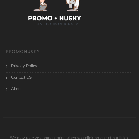
PROMOHUSKY
Privacy Policy
Contact US
About
We may receive compensation when you click on one of our links.