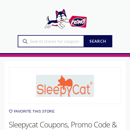
SEARCH
FAVORITE THIS STORE
Sleepycat Coupons, Promo Code &